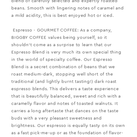
blend of carefully selected and expertly roasted
beans. Smooth with lingering notes of caramel and
a mild acidity, this is best enjoyed hot or iced.
Espresso
- GOURMET COFFEE:
As a company,
BIGGBY COFFEE values being yourself, so it
shouldn't come as a surprise to learn that our
Espresso Blend is very much its own special thing
in the world of specialty coffee. Our Espresso
Blend is a secret combination of beans that we
roast medium-dark, stopping well short of the
traditional (and lightly burnt tasting!) dark roast
espresso blends. This delivers a taste experience
that is beautifully balanced, sweet and rich with a
caramelly flavor and notes of toasted walnuts. It
carries a long aftertaste that dances on the taste
buds with a very pleasant sweetness and
brightness. Our espresso is equally tasty on its own
as a fast pick-me-up or as the foundation of flavor-