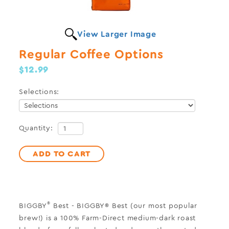
View Larger Image
Regular Coffee Options
$12.99
Selections:
Quantity:
ADD TO CART
®
BIGGBY
Best
-
BIGGBY® Best (our most popular
brew!) is a 100% Farm-Direct medium-dark roast