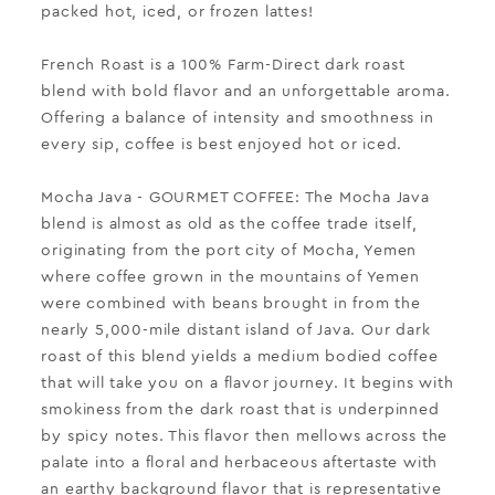
packed hot, iced, or frozen lattes!
French Roast
is a 100% Farm-Direct dark roast
blend with bold flavor and an unforgettable aroma.
Offering a balance of intensity and smoothness in
every sip, coffee is best enjoyed hot or iced.
Mocha Java
- GOURMET COFFEE:
The Mocha Java
blend is almost as old as the coffee trade itself,
originating from the port city of Mocha, Yemen
where coffee grown in the mountains of Yemen
were combined with beans brought in from the
nearly 5,000-mile distant island of Java.
Our dark
roast of this blend yields a medium bodied coffee
that will take you on a flavor journey. It begins with
smokiness from the dark roast that is underpinned
by spicy notes. This flavor then mellows across the
palate into a floral and herbaceous aftertaste with
an earthy background flavor that is representative