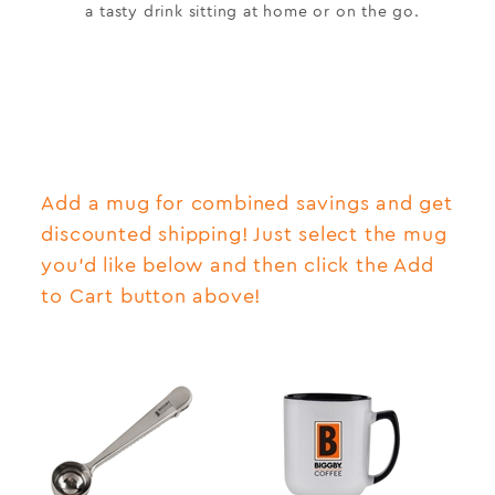
a tasty drink sitting at home or on the go.
Add a mug for combined savings and get
discounted shipping! Just select the mug
you'd like below and then click the Add
to Cart button above!