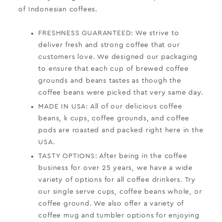
of Indonesian coffees.
FRESHNESS GUARANTEED: We strive to
deliver fresh and strong coffee that our
customers love. We designed our packaging
to ensure that each cup of brewed coffee
grounds and beans tastes as though the
coffee beans were picked that very same day.
MADE IN USA: All of our delicious coffee
beans, k cups, coffee grounds, and coffee
pods are roasted and packed right here in the
USA.
TASTY OPTIONS: After being in the coffee
business for over 25 years, we have a wide
variety of options for all coffee drinkers. Try
our single serve cups, coffee beans whole, or
coffee ground. We also offer a variety of
coffee mug and tumbler options for enjoying