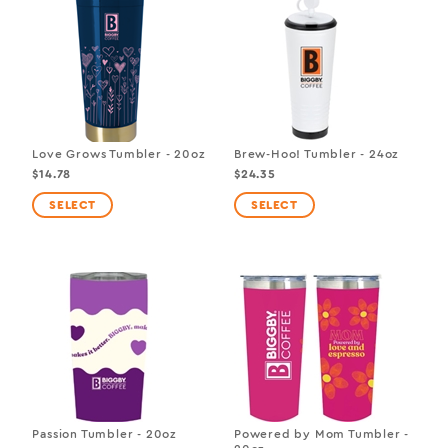
Love Grows Tumbler - 20oz
Brew-Hoo! Tumbler - 24oz
$14.78
$24.35
Passion Tumbler - 20oz
Powered by Mom Tumbler -