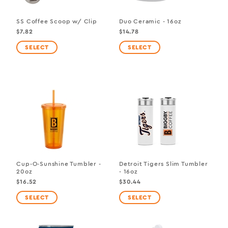
SS Coffee Scoop w/ Clip
Duo Ceramic - 16oz
$7.82
$14.78
Cup-O-Sunshine Tumbler -
Detroit Tigers Slim Tumbler
20oz
- 16oz
$16.52
$30.44