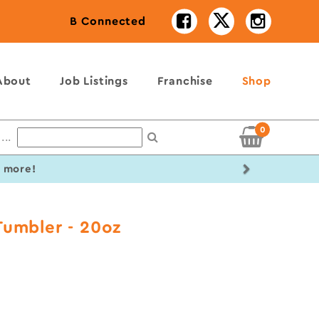
B Connected
About
Job Listings
Franchise
Shop
0
...
Next
r more!
Tumbler - 20oz