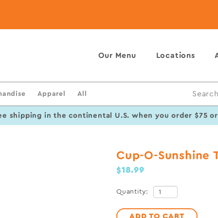
Our Menu
Locations
handise
Apparel
All
Search
ee shipping in the continental U.S. when you order $75 o
Cup-O-Sunshine 
$18.99
Quantity:
ADD TO CART