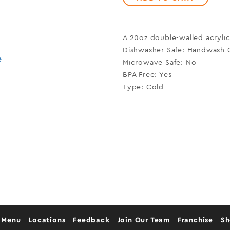
A 20oz double-walled acrylic
Dishwasher Safe: Handwash 
e
Microwave Safe: No
BPA Free: Yes
Type: Cold
 Menu
Locations
Feedback
Join Our Team
Franchise
S