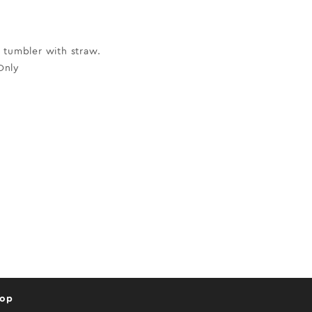
 tumbler with straw.
Only
hop