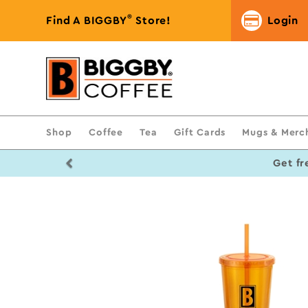
®
Find A BIGGBY
Store!
Login
Shop
Coffee
Tea
Gift Cards
Mugs & Merc
Previous
Get fr