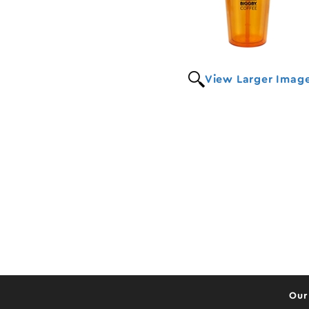
View Larger Imag
Our