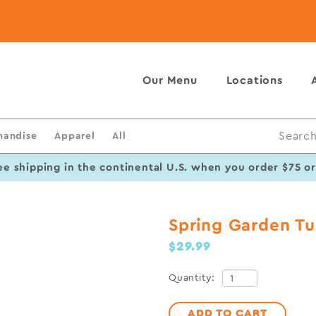
Our Menu
Locations
handise
Apparel
All
Search
ee shipping in the continental U.S. when you order $75 o
Spring Garden Tu
$29.99
Quantity:
ADD TO CART