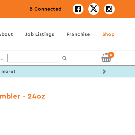
B Connected
About
Job Listings
Franchise
Shop
0
...
Next
r more!
mbler - 24oz