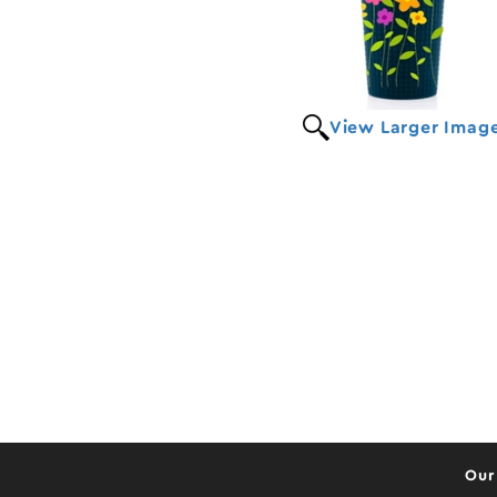
View Larger Imag
Our