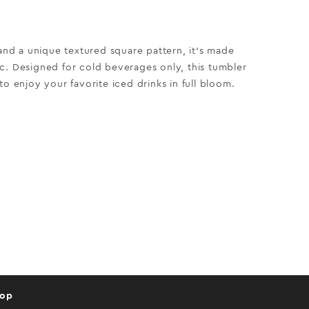
 and a unique textured square pattern, it’s made
c. Designed for cold beverages only, this tumbler
to enjoy your favorite iced drinks in full bloom.
hop