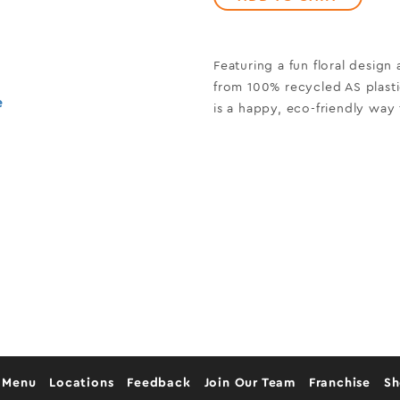
Featuring a fun floral design
from 100% recycled AS plasti
e
is a happy, eco-friendly way 
 Menu
Locations
Feedback
Join Our Team
Franchise
S