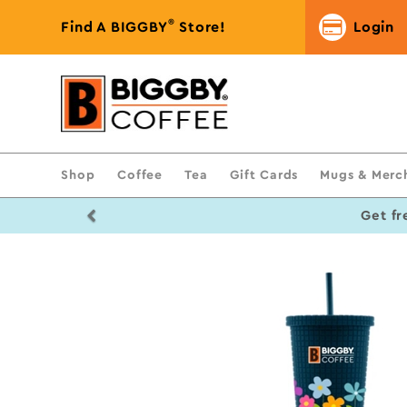
®
Find A BIGGBY
Store!
Login
Shop
Coffee
Tea
Gift Cards
Mugs & Merc
Previous
Get fr