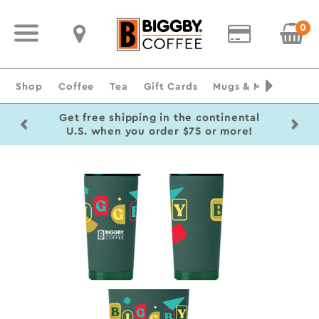
0
Shop
Coffee
Tea
Gift Cards
Mugs & Merchandise
Previous
Ne
Get free shipping in the continental
U.S. when you order $75 or more!