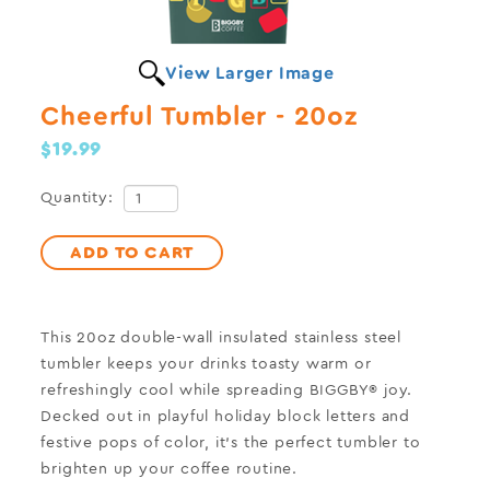
View Larger Image
Cheerful Tumbler - 20oz
$19.99
Quantity:
ADD TO CART
This 20oz double-wall insulated stainless steel
tumbler keeps your drinks toasty warm or
refreshingly cool while spreading BIGGBY® joy.
Decked out in playful holiday block letters and
festive pops of color, it’s the perfect tumbler to
brighten up your coffee routine.