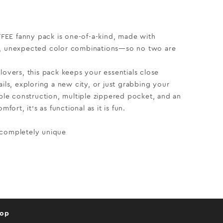
EE fanny pack is one-of-a-kind, made with
d, unexpected color combinations—so no two are
lovers, this pack keeps your essentials close
ails, exploring a new city, or just grabbing your
able construction, multiple zippered pocket, and an
mfort, it’s as functional as it is fun.
 completely unique
hop