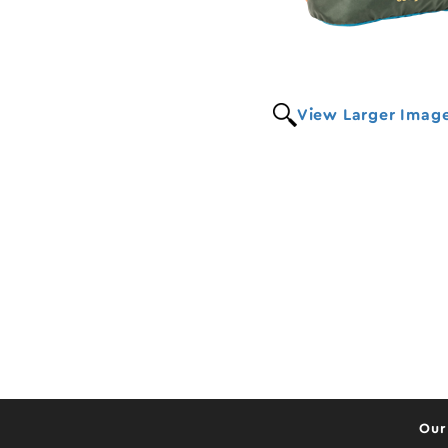
View Larger Imag
Our