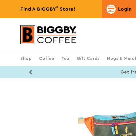
®
Find A BIGGBY
Store!
Login
Shop
Coffee
Tea
Gift Cards
Mugs & Merc
Previous
Get fr