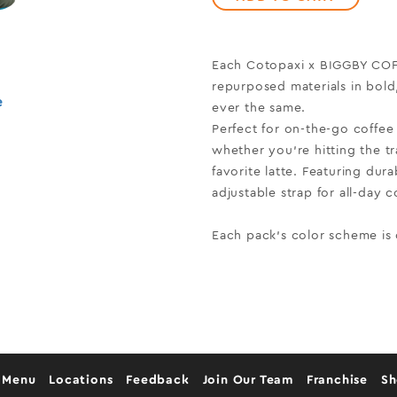
Each Cotopaxi x BIGGBY COFF
repurposed materials in bol
e
ever the same.
Perfect for on-the-go coffee 
whether you’re hitting the tr
favorite latte. Featuring dur
adjustable strap for all-day co
Each pack's color scheme is
 Menu
Locations
Feedback
Join Our Team
Franchise
S