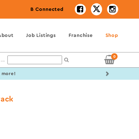
B Connected
About
Job Listings
Franchise
Shop
0
...
Next
r more!
Pack