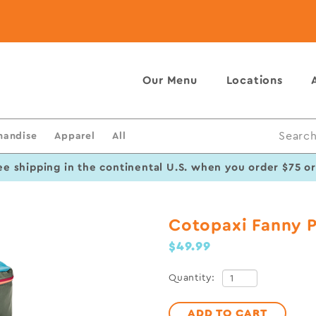
Our Menu
Locations
handise
Apparel
All
Search
ee shipping in the continental U.S. when you order $75 o
Cotopaxi Fanny 
$49.99
Quantity:
ADD TO CART