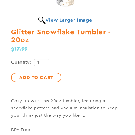
View Larger Image
Glitter Snowflake Tumbler -
20oz
$17.99
Quantity:
ADD TO CART
Cozy up with this
20oz
tumbler, featuring a
snowflake pattern and vacuum insulation to keep
your drink just the way you like it
.
BPA Free