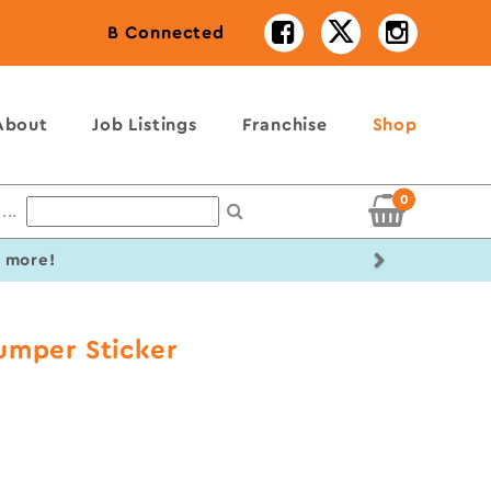
B Connected
About
Job Listings
Franchise
Shop
0
...
Next
r more!
umper Sticker