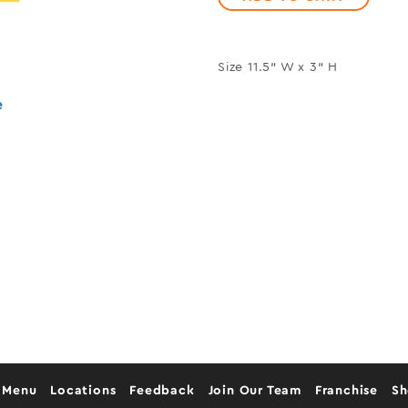
Size 11.5" W x 3" H
e
 Menu
Locations
Feedback
Join Our Team
Franchise
S