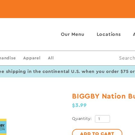
Our Menu
Locations
handise
Apparel
All
Search
ee shipping in the continental U.S. when you order $75 o
BIGGBY Nation B
$3.99
Quantity:
ADD TO CART