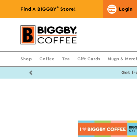
®
Find A BIGGBY
Store!
Login
Shop
Coffee
Tea
Gift Cards
Mugs & Merc
Previous
Get fr