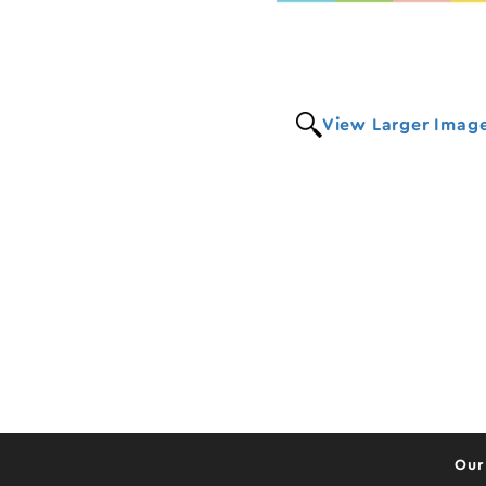
View Larger Imag
Our