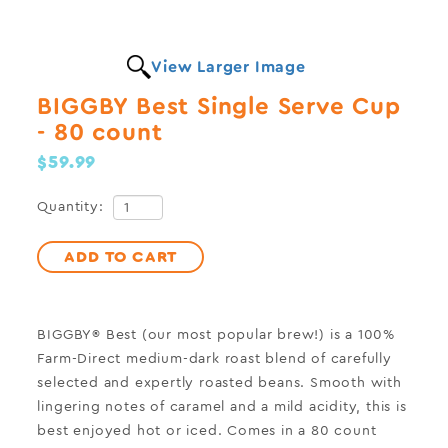
View Larger Image
BIGGBY Best Single Serve Cup
- 80 count
$59.99
Quantity:
ADD TO CART
BIGGBY® Best (our most popular brew!) is a 100%
Farm-Direct medium-dark roast blend of carefully
selected and expertly roasted beans. Smooth with
lingering notes of caramel and a mild acidity, this is
best enjoyed hot or iced. Comes in a 80 count